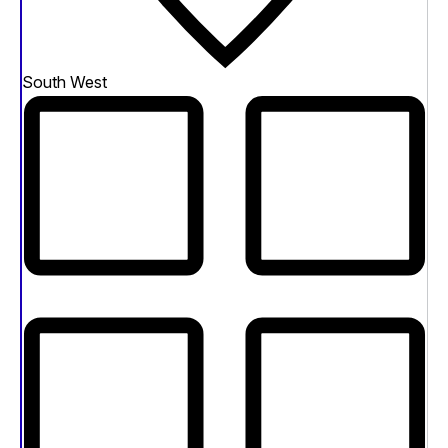
South West