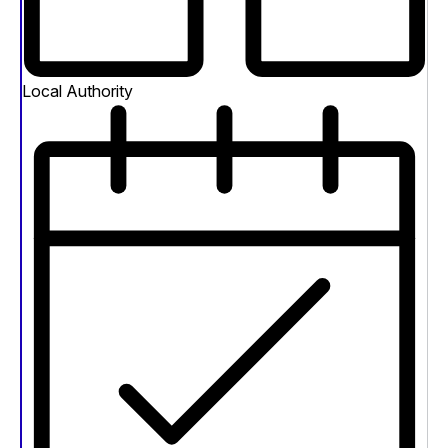
Local Authority