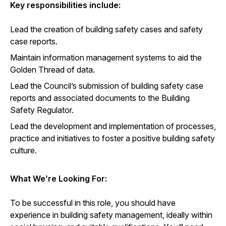
Key responsibilities include:
Lead the creation of building safety cases and safety
case reports.
Maintain information management systems to aid the
Golden Thread of data.
Lead the Council’s submission of building safety case
reports and associated documents to the Building
Safety Regulator.
Lead the development and implementation of processes,
practice and initiatives to foster a positive building safety
culture.
What We’re Looking For:
To be successful in this role, you should have
experience in building safety management, ideally within