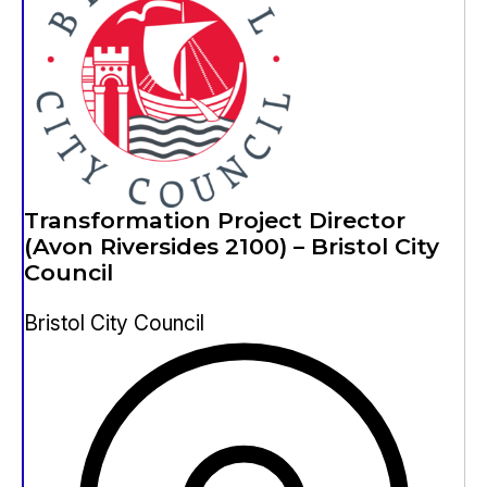
Transformation Project Director
(Avon Riversides 2100) – Bristol City
Council
Bristol City Council