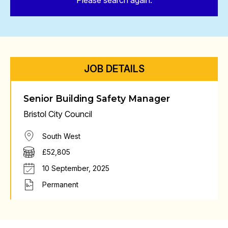
Please search again.
JOB DETAILS
Senior Building Safety Manager
Bristol City Council
South West
£52,805
10 September, 2025
Permanent