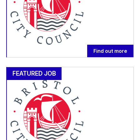
Find out more
FEATURED JOB