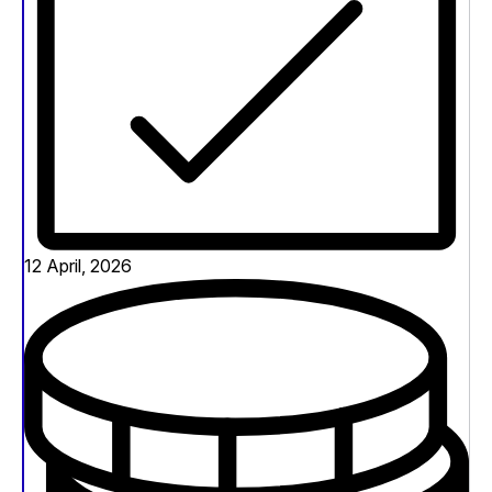
12 April, 2026