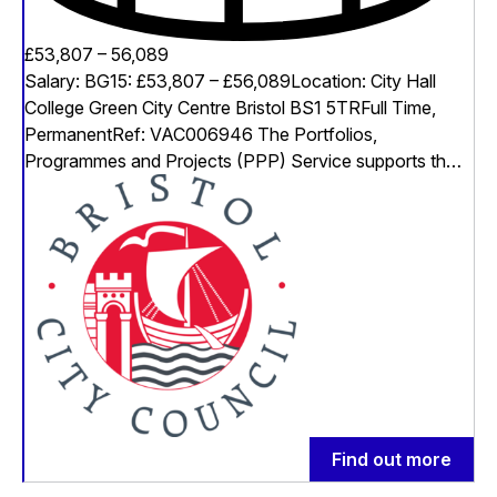
£53,807 – 56,089
Salary: BG15: £53,807 – £56,089Location: City Hall
College Green City Centre Bristol BS1 5TRFull Time,
PermanentRef: VAC006946 The Portfolios,
Programmes and Projects (PPP) Service supports th…
Find out more