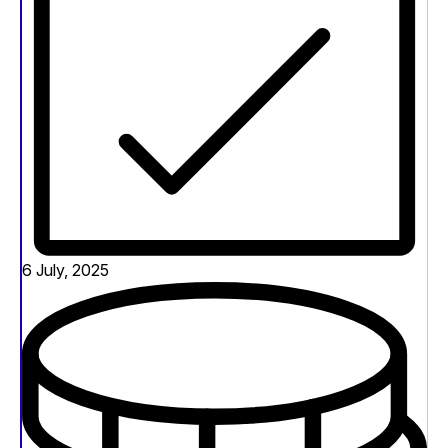
6 July, 2025