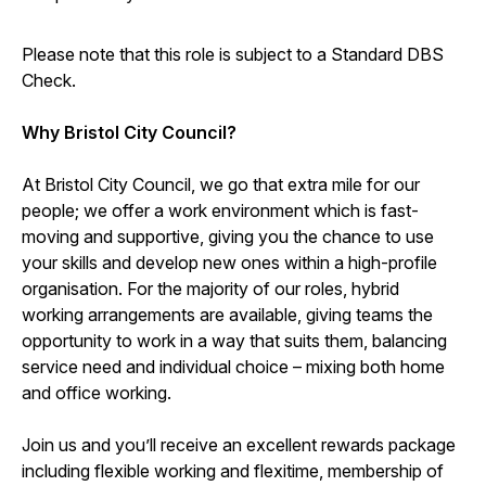
Please note that this role is subject to a Standard DBS
Check.
Why Bristol City Council?
At Bristol City Council, we go that extra mile for our
people; we offer a work environment which is fast-
moving and supportive, giving you the chance to use
your skills and develop new ones within a high-profile
organisation. For the majority of our roles, hybrid
working arrangements are available, giving teams the
opportunity to work in a way that suits them, balancing
service need and individual choice – mixing both home
and office working.
Join us and you’ll receive an excellent rewards package
including flexible working and flexitime, membership of