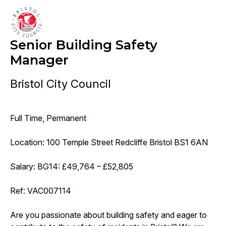
Senior Building Safety
Manager
Bristol City Council
Full Time, Permanent
Location: 100 Temple Street Redcliffe Bristol BS1 6AN
Salary: BG14: £49,764 – £52,805
Ref: VAC007114
Are you passionate about building safety and eager to