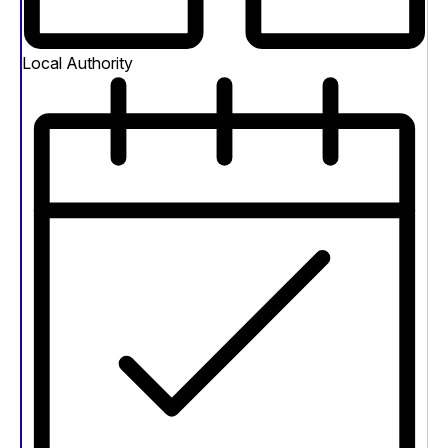
Local Authority