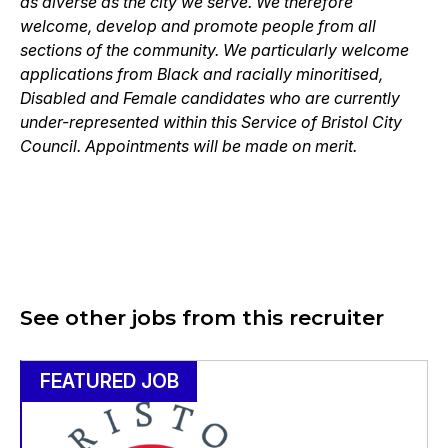
as diverse as the city we serve. We therefore
welcome, develop and promote people from all
sections of the community. We particularly welcome
applications from Black and racially minoritised,
Disabled and Female candidates who are currently
under-represented within this Service of Bristol City
Council. Appointments will be made on merit.
See other jobs from this recruiter
FEATURED JOB