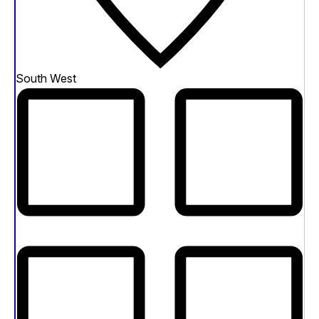
South West