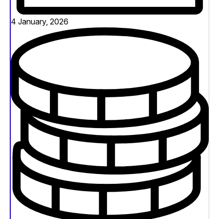
4 January, 2026