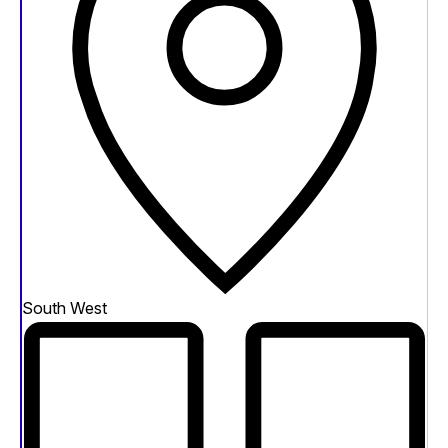
South West