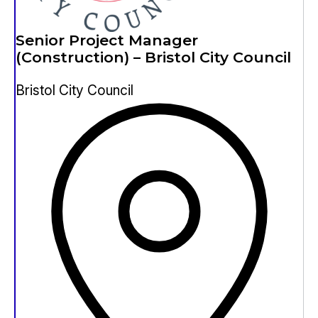
Senior Project Manager
(Construction) – Bristol City Council
Bristol City Council