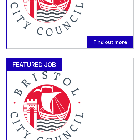
Find out more
FEATURED JOB