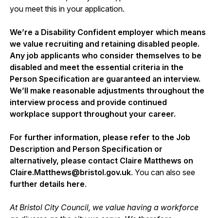
you meet this in your application.
We’re a Disability Confident employer which means
we value recruiting and retaining disabled people.
Any job applicants who consider themselves to be
disabled and meet the essential criteria in the
Person Specification are guaranteed an interview.
We’ll make reasonable adjustments throughout the
interview process and provide continued
workplace support throughout your career.
For further information, please refer to the Job
Description and Person Specification or
alternatively, please contact Claire Matthews on
Claire.Matthews@bristol.gov.uk
. You can also see
further details here
.
At Bristol City Council, we value having a workforce