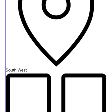
South West