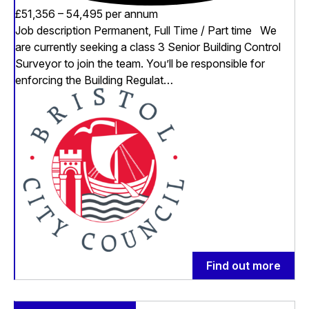
£51,356 – 54,495 per annum
Job description Permanent, Full Time / Part time We
are currently seeking a class 3 Senior Building Control
Surveyor to join the team. You’ll be responsible for
enforcing the Building Regulat…
Find out more