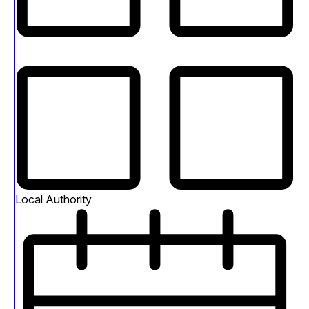
Local Authority