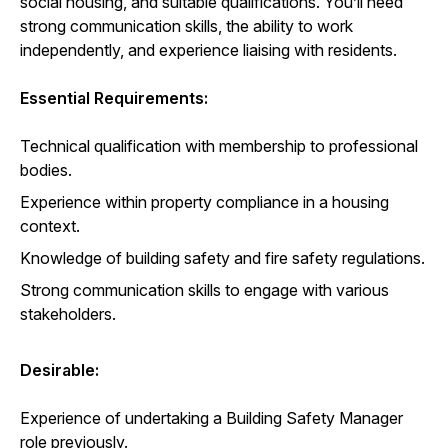
social housing, and suitable qualifications. You’ll need
strong communication skills, the ability to work
independently, and experience liaising with residents.
Essential Requirements:
Technical qualification with membership to professional
bodies.
Experience within property compliance in a housing
context.
Knowledge of building safety and fire safety regulations.
Strong communication skills to engage with various
stakeholders.
Desirable:
Experience of undertaking a Building Safety Manager
role previously.