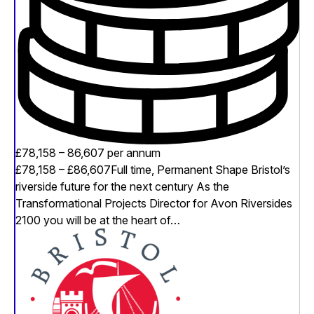
£78,158 – 86,607 per annum
£78,158 – £86,607Full time, Permanent Shape Bristol’s
riverside future for the next century As the
Transformational Projects Director for Avon Riversides
2100 you will be at the heart of…