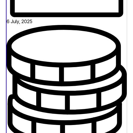
6 July, 2025