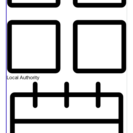
Local Authority