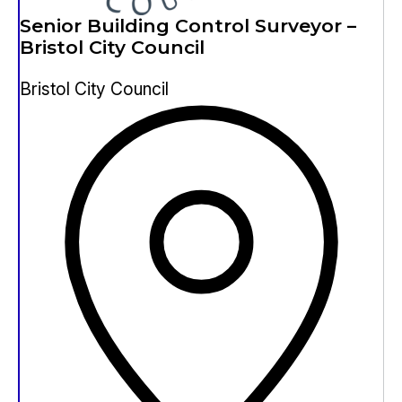
Senior Building Control Surveyor –
Bristol City Council
Bristol City Council