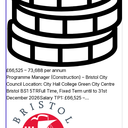
£66,525 – 73,688 per annum
Programme Manager (Construction) – Bristol City
Council Location: City Hall College Green City Centre
Bristol BS1 5TRFull Time, Fixed Term until to 31st
December 2026Salary TP1: £66,525 –…