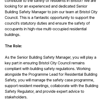
contribute to the safety of residents in Bristol? We are
looking for an experienced and dedicated Senior
Building Safety Manager to join our team at Bristol City
Council. This is a fantastic opportunity to support the
council’s statutory duties and ensure the safety of
occupants in high-rise multi-occupied residential
buildings.
The Role:
As the Senior Building Safety Manager, you will play a
key part in ensuring Bristol City Council remains
compliant with building safety regulations. Working
alongside the Programme Lead for Residential Building
Safety, you will manage the safety case programme,
support resident meetings, collaborate with the Building
Safety Regulator, and provide expert advice to
stakeholders.