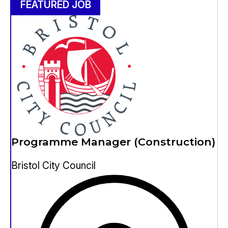
FEATURED JOB
Programme Manager (Construction)
Bristol City Council