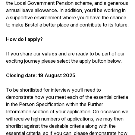
the Local Government Pension scheme, and a generous
annual leave allowance. In addition, you’ll be working in
a supportive environment where you’ll have the chance
to make Bristol a better place and contribute to its future.
How do I apply?
If you share our
values
and are ready to be part of our
exciting journey please select the apply button below.
Closing date: 18 August 2025.
To be shortlisted for interview you’ll need to
demonstrate how you meet each of the essential criteria
in the Person Specification within the Further
Information section of your application. On occasion we
will receive high numbers of applications, we may then
shortlist against the desirable criteria along with the
essential criteria, so if you can, please demonstrate how