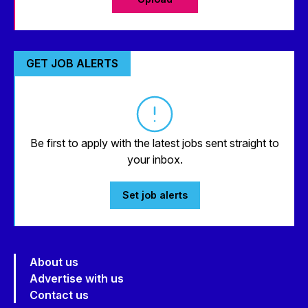
GET JOB ALERTS
Be first to apply with the latest jobs sent straight to
your inbox.
Set job alerts
About us
Advertise with us
Contact us