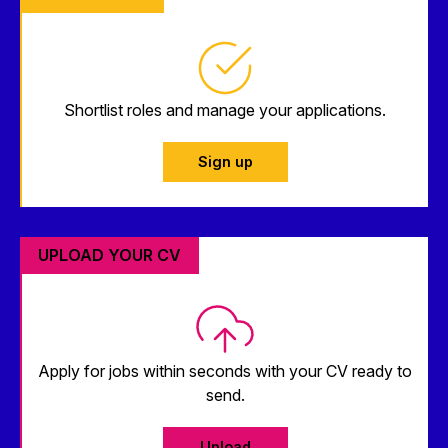
Shortlist roles and manage your applications.
Sign up
UPLOAD YOUR CV
Apply for jobs within seconds with your CV ready to
send.
Upload