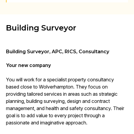
Building Surveyor
Building Surveyor, APC, RICS, Consultancy
Your new company
You will work for a specialist property consultancy
based close to Wolverhampton. They focus on
providing tailored services in areas such as strategic
planning, building surveying, design and contract
management, and health and safety consultancy. Their
goal is to add value to every project through a
passionate and imaginative approach.