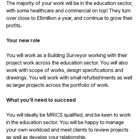
The majority of your work will be in the education sector,
with some healthcare and commercial on top! They turn
over close to £8million a year, and continue to grow their
profits.
Your new role
You will work as a Building Surveyor working with their
project work across the education sector. You will also
work with scope of works, design specifications and
drawings. You will work with small refurbishments as well
as larger projects across the portfolio of work.
What you’ll need to succeed
You will ideally be MRICS qualified, and be keen to work
in the education sector. You will be happy to manage
your own workload and meet clients to review projects
as well as develop your relationship.