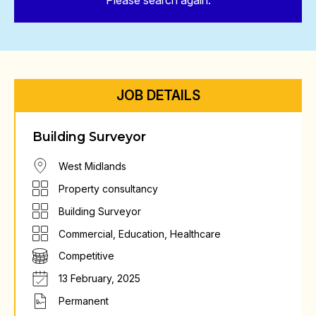
Please search again.
JOB DETAILS
Building Surveyor
West Midlands
Property consultancy
Building Surveyor
Commercial
,
Education
,
Healthcare
Competitive
13 February, 2025
Permanent