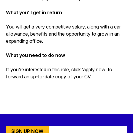
What you’ll get in return
You will get a very competitive salary, along with a car
allowance, benefits and the opportunity to grow in an
expanding office.
What you need to do now
If you’re interested in this role, click ‘apply now’ to
forward an up-to-date copy of your CV.
SIGN UP NOW